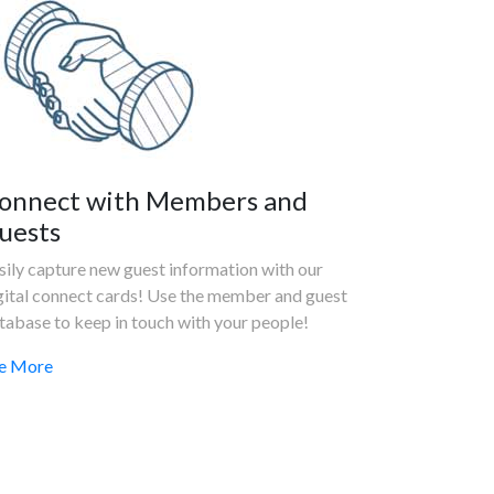
onnect with Members and
uests
sily capture new guest information with our
gital connect cards! Use the member and guest
tabase to keep in touch with your people!
e More