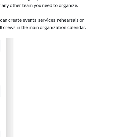
 any other team you need to organize.
can create events, services, rehearsals or
ll crews in the main organization calendar.