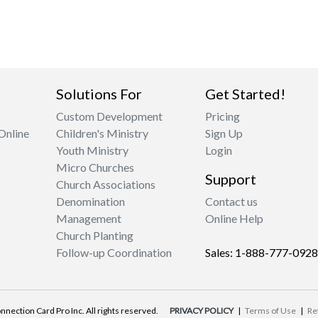
Solutions For
Get Started!
Custom Development
Pricing
Online
Children's Ministry
Sign Up
Youth Ministry
Login
Micro Churches
Support
Church Associations
Denomination
Contact us
Management
Online Help
Church Planting
Follow-up Coordination
Sales: 1-888-777-0928
nnection Card Pro Inc. All rights reserved.
PRIVACY POLICY
|
Terms of Use
|
Re