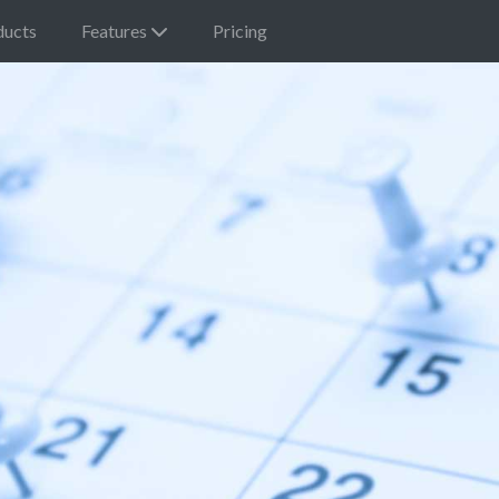
ducts
Features
Pricing