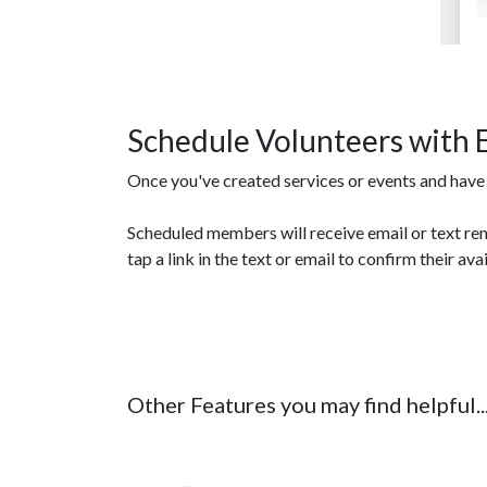
Schedule Volunteers with 
Once you've created services or events and have s
Scheduled members will receive email or text re
tap a link in the text or email to confirm their avai
Other Features you may find helpful..