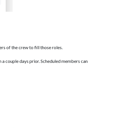
 of the crew to fill those roles.
m a couple days prior. Scheduled members can