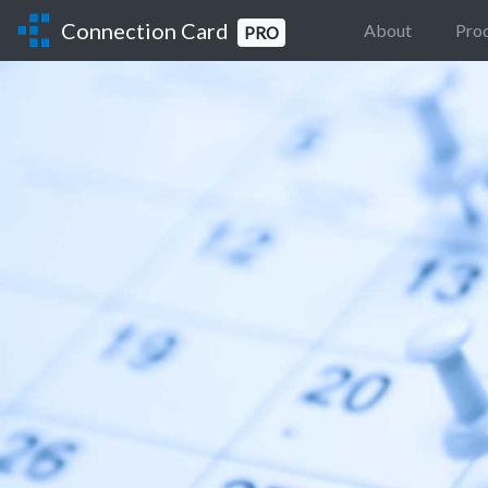
Connection Card
About
Pro
PRO