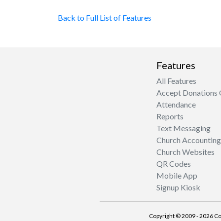
Back to Full List of Features
Features
All Features
Accept Donations 
Attendance
Reports
Text Messaging
Church Accounting
Church Websites
QR Codes
Mobile App
Signup Kiosk
Copyright © 2009 - 2026 Co