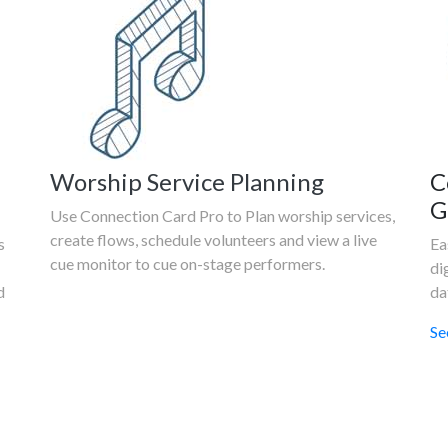
Worship Service Planning
C
G
Use Connection Card Pro to Plan worship services,
create flows, schedule volunteers and view a live
s
Ea
cue monitor to cue on-stage performers.
di
d
da
Se