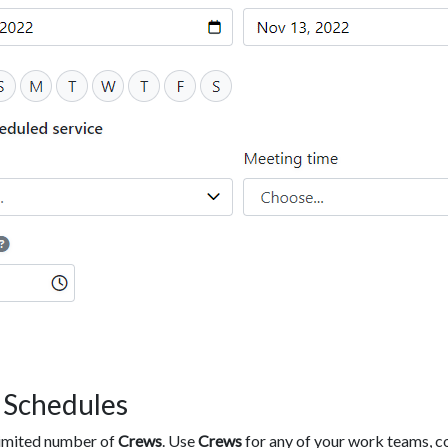
 Schedules
limited number of
Crews
. Use
Crews
for any of your work teams, c