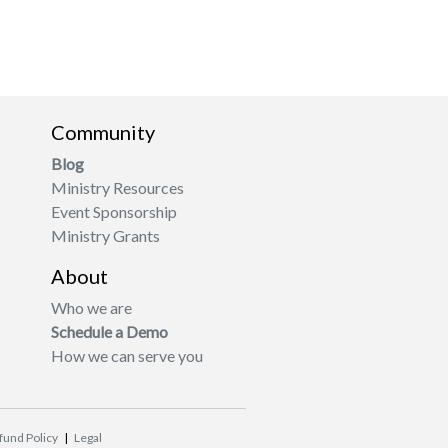
Community
Blog
Ministry Resources
Event Sponsorship
Ministry Grants
About
Who we are
Schedule a Demo
How we can serve you
fund Policy
|
Legal