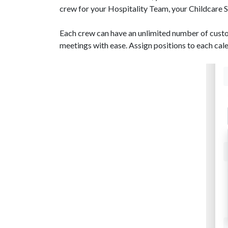
crew for your Hospitality Team, your Childcare 
Each crew can have an unlimited number of cus
meetings with ease. Assign positions to each cale