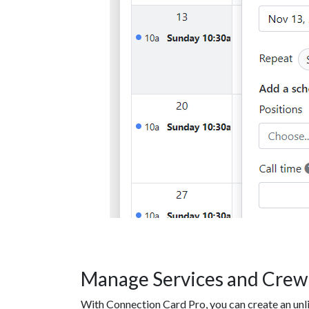
Manage Services and Crew
With Connection Card Pro, you can create an un