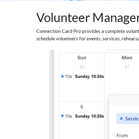
Volunteer Manage
Connection Card Pro provides a complete volunt
schedule volunteers for events, services, rehears