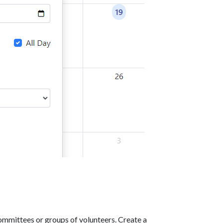
ommittees or groups of volunteers. Create a