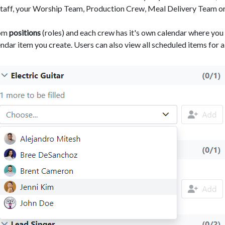
Staff, your Worship Team, Production Crew, Meal Delivery Team or
tom
positions
(roles) and each crew has it's own calendar where you 
ndar item you create. Users can also view all scheduled items for a