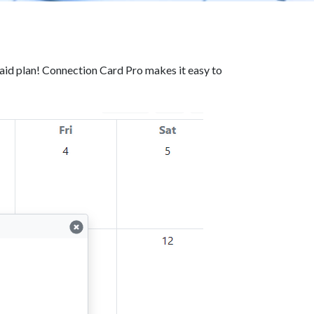
id plan! Connection Card Pro makes it easy to