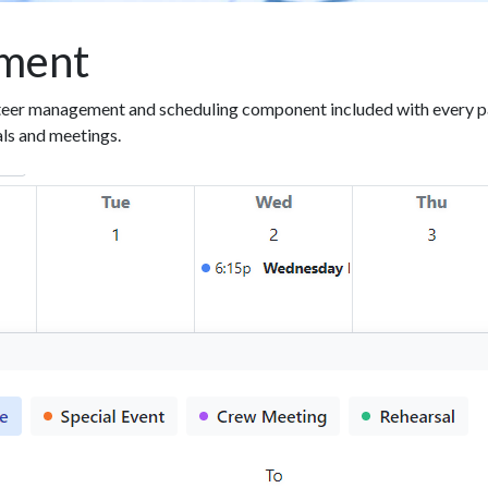
ment
eer management and scheduling component included with every pa
als and meetings.