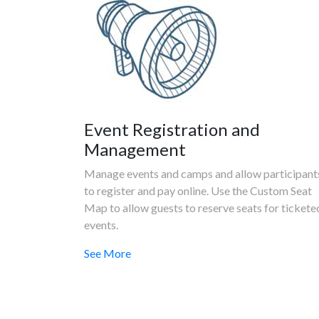
Event Registration and
Management
Manage events and camps and allow participant
to register and pay online. Use the Custom Seat
Map to allow guests to reserve seats for tickete
events.
See More