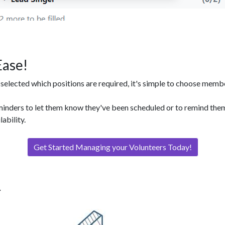
Ease!
elected which positions are required, it's simple to choose members
minders to let them know they've been scheduled or to remind the
lability.
Get Started Managing your Volunteers Today!
.