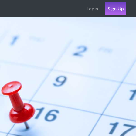
Login
Sign Up