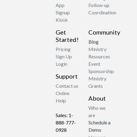
App
Follow-up
Signup
Coordination
Kiosk
Get
Community
Started!
Blog
Pricing
Ministry
Sign Up
Resources
Login
Event
Sponsorship
Support
Ministry
Contact us
Grants
Online
About
Help
Who we
Sales: 1-
are
888-777-
Schedule a
0928
Demo