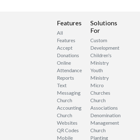
Features
Solutions
For
All
Features
Custom
Accept
Development
Donations
Children's
Online
Ministry
Attendance
Youth
Reports
Ministry
Text
Micro
Messaging
Churches
Church
Church
Accounting
Associations
Church
Denomination
Websites
Management
QR Codes
Church
Mobile
Planting