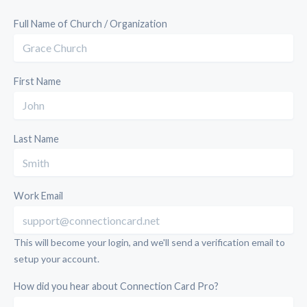
Full Name of Church / Organization
First Name
Last Name
Work Email
This will become your login, and we'll send a verification email to
setup your account.
How did you hear about Connection Card Pro?