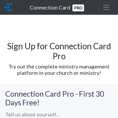
Connection Card
PRO
Sign Up for Connection Card
Pro
Try out the complete ministry management
platform in your church or ministry!
Connection Card Pro - First 30
Days Free!
Tell us about yourself...