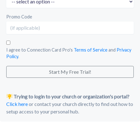
Promo Code
I agree to Connection Card Pro's
Terms of Service
and
Privacy
Policy
.
Start My Free Trial!
Trying to login to your church or organization's portal?
Click here
or contact your church directly to find out how to
setup access to your personal hub.