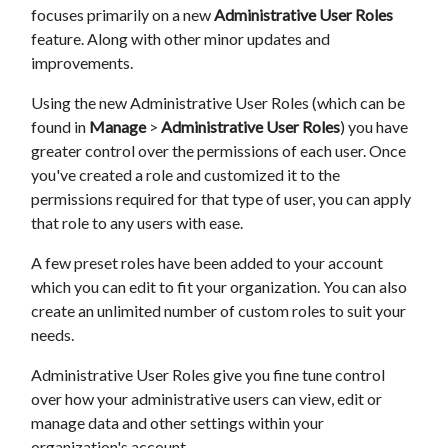
focuses primarily on a new
Administrative User Roles
feature. Along with other minor updates and
improvements.
Using the new Administrative User Roles (which can be
found in
Manage
>
Administrative User Roles
) you have
greater control over the permissions of each user. Once
you've created a role and customized it to the
permissions required for that type of user, you can apply
that role to any users with ease.
A few preset roles have been added to your account
which you can edit to fit your organization. You can also
create an unlimited number of custom roles to suit your
needs.
Administrative User Roles give you fine tune control
over how your administrative users can view, edit or
manage data and other settings within your
organization's account.