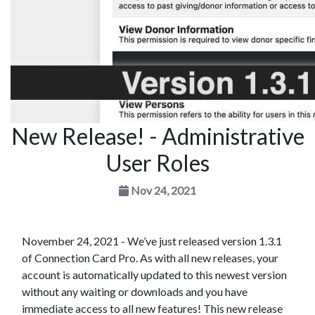
New Release! - Administrative
User Roles
Nov 24, 2021
November 24, 2021 - We’ve just released version 1.3.1
of Connection Card Pro. As with all new releases, your
account is automatically updated to this newest version
without any waiting or downloads and you have
immediate access to all new features! This new release