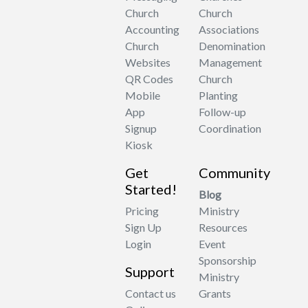
Church
Church
Accounting
Associations
Church
Denomination
Websites
Management
QR Codes
Church
Mobile
Planting
App
Follow-up
Signup
Coordination
Kiosk
Get
Community
Started!
Blog
Pricing
Ministry
Sign Up
Resources
Login
Event
Sponsorship
Support
Ministry
Contact us
Grants