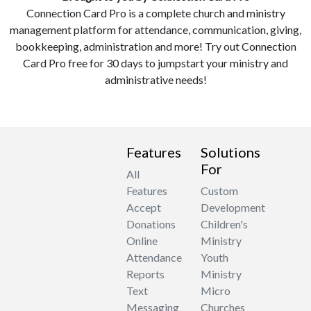
Connection Card Pro is a complete church and ministry
management platform for attendance, communication, giving,
bookkeeping, administration and more! Try out Connection
Card Pro free for 30 days to jumpstart your ministry and
administrative needs!
Features
Solutions
For
All
Features
Custom
Accept
Development
Donations
Children's
Online
Ministry
Attendance
Youth
Reports
Ministry
Text
Micro
Messaging
Churches