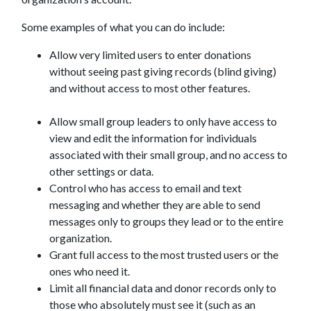
Some examples of what you can do include:
Allow very limited users to enter donations
without seeing past giving records (blind giving)
and without access to most other features.
Allow small group leaders to only have access to
view and edit the information for individuals
associated with their small group, and no access to
other settings or data.
Control who has access to email and text
messaging and whether they are able to send
messages only to groups they lead or to the entire
organization.
Grant full access to the most trusted users or the
ones who need it.
Limit all financial data and donor records only to
those who absolutely must see it (such as an