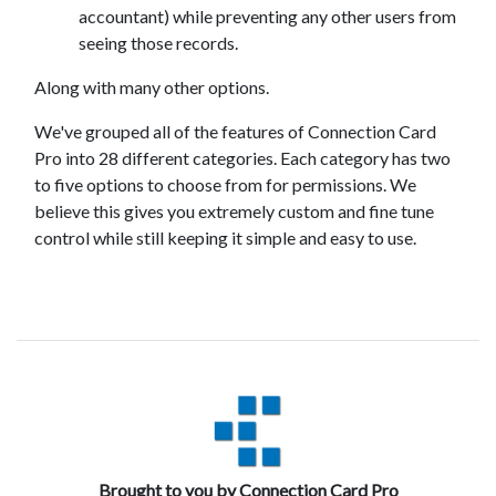
accountant) while preventing any other users from
seeing those records.
Along with many other options.
We've grouped all of the features of Connection Card
Pro into 28 different categories. Each category has two
to five options to choose from for permissions. We
believe this gives you extremely custom and fine tune
control while still keeping it simple and easy to use.
Brought to you by Connection Card Pro