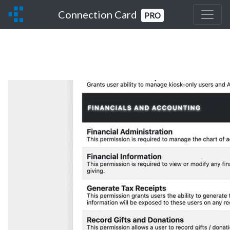
Connection Card
PRO