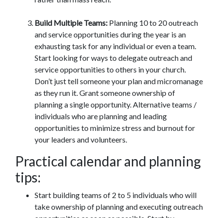
Build Multiple Teams:
Planning 10 to 20 outreach
and service opportunities during the year is an
exhausting task for any individual or even a team.
Start looking for ways to delegate outreach and
service opportunities to others in your church.
Don’t just tell someone your plan and micromanage
as they run it. Grant someone ownership of
planning a single opportunity. Alternative teams /
individuals who are planning and leading
opportunities to minimize stress and burnout for
your leaders and volunteers.
Practical calendar and planning
tips:
Start building teams of 2 to 5 individuals who will
take ownership of planning and executing outreach