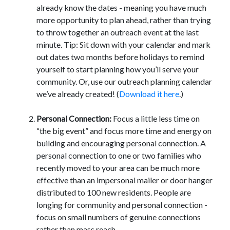
already know the dates - meaning you have much
more opportunity to plan ahead, rather than trying
to throw together an outreach event at the last
minute. Tip: Sit down with your calendar and mark
out dates two months before holidays to remind
yourself to start planning how you’ll serve your
community. Or, use our outreach planning calendar
we’ve already created! (
Download it here
.)
Personal Connection:
Focus a little less time on
“the big event” and focus more time and energy on
building and encouraging personal connection. A
personal connection to one or two families who
recently moved to your area can be much more
effective than an impersonal mailer or door hanger
distributed to 100 new residents. People are
longing for community and personal connection -
focus on small numbers of genuine connections
rather than mass reach.