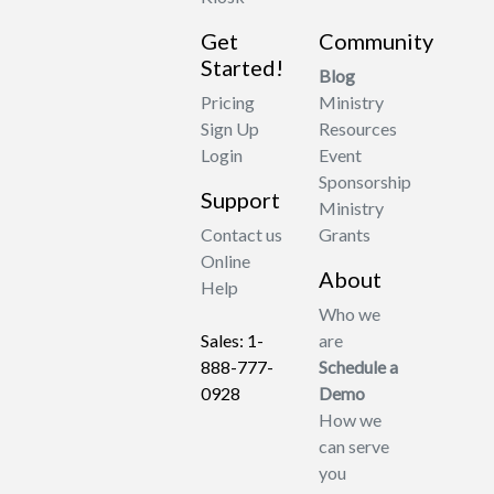
Get
Community
Started!
Blog
Pricing
Ministry
Sign Up
Resources
Login
Event
Sponsorship
Support
Ministry
Contact us
Grants
Online
About
Help
Who we
Sales: 1-
are
888-777-
Schedule a
0928
Demo
How we
can serve
you