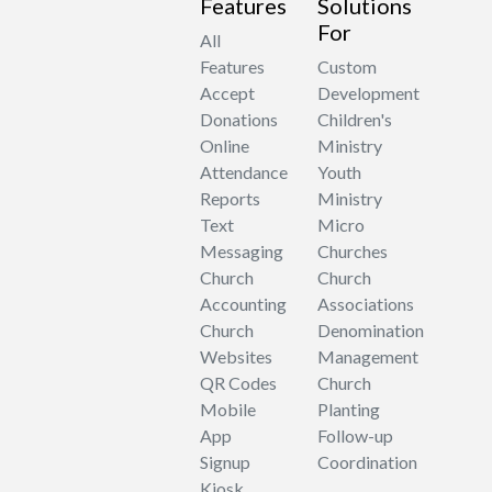
Features
Solutions
For
All
Features
Custom
Accept
Development
Donations
Children's
Online
Ministry
Attendance
Youth
Reports
Ministry
Text
Micro
Messaging
Churches
Church
Church
Accounting
Associations
Church
Denomination
Websites
Management
QR Codes
Church
Mobile
Planting
App
Follow-up
Signup
Coordination
Kiosk