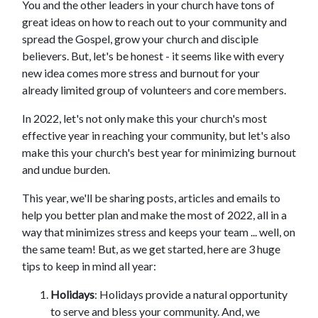
You and the other leaders in your church have tons of
great ideas on how to reach out to your community and
spread the Gospel, grow your church and disciple
believers. But, let's be honest - it seems like with every
new idea comes more stress and burnout for your
already limited group of volunteers and core members.
In 2022, let's not only make this your church's most
effective year in reaching your community, but let's also
make this your church's best year for minimizing burnout
and undue burden.
This year, we'll be sharing posts, articles and emails to
help you better plan and make the most of 2022, all in a
way that minimizes stress and keeps your team ... well, on
the same team! But, as we get started, here are 3 huge
tips to keep in mind all year:
Holidays
: Holidays provide a natural opportunity
to serve and bless your community. And, we