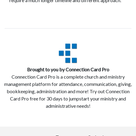
require a much longer timeline and different approach.
Brought to you by Connection Card Pro
Connection Card Pro is a complete church and ministry
management platform for attendance, communication, giving,
bookkeeping, administration and more! Try out Connection
Card Pro free for 30 days to jumpstart your ministry and
administrative needs!