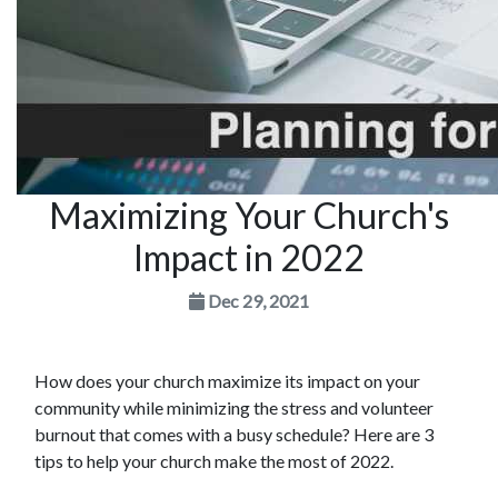
Maximizing Your Church's
Impact in 2022
Dec 29, 2021
How does your church maximize its impact on your
community while minimizing the stress and volunteer
burnout that comes with a busy schedule? Here are 3
tips to help your church make the most of 2022.