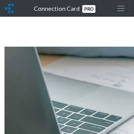
Connection Card
PRO