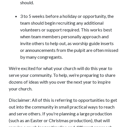
should.
3 to 5 weeks before a holiday or opportunity, the
team should begin recruiting any additional
volunteers or support required. This works best
when team members personally approach and
invite others to help out, as worship guide inserts
or announcements from the pulpit are often missed
by many congregants.
We’re excited for what your church will do this year to
serve your community. To help, we’re preparing to share
dozens of ideas with you over the next year to inspire
your church.
Disclaimer: All of this is referring to opportunities to get
out into the community in small practical ways to reach
and serve others. If you're planning a large production
(such as an Easter or Christmas production), that will