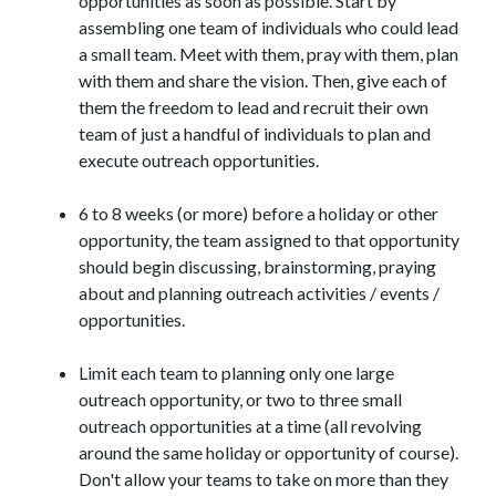
opportunities as soon as possible. Start by
assembling one team of individuals who could lead
a small team. Meet with them, pray with them, plan
with them and share the vision. Then, give each of
them the freedom to lead and recruit their own
team of just a handful of individuals to plan and
execute outreach opportunities.
6 to 8 weeks (or more) before a holiday or other
opportunity, the team assigned to that opportunity
should begin discussing, brainstorming, praying
about and planning outreach activities / events /
opportunities.
Limit each team to planning only one large
outreach opportunity, or two to three small
outreach opportunities at a time (all revolving
around the same holiday or opportunity of course).
Don't allow your teams to take on more than they