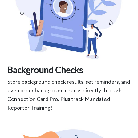
Background Checks
Store background check results, set reminders, and
even order background checks directly through
Connection Card Pro.
Plus
track Mandated
Reporter Training!