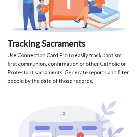
Tracking Sacraments
Use Connection Card Pro to easily track baptism,
first communion, confirmation or other Catholic or
Protestant sacraments. Generate reports and filter
people by the date of those records.