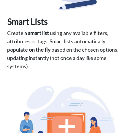
Smart Lists
Create a
smart list
using any available filters,
attributes or tags. Smart lists automatically
populate
on the fly
based on the chosen options,
updating instantly (not once a day like some
systems).