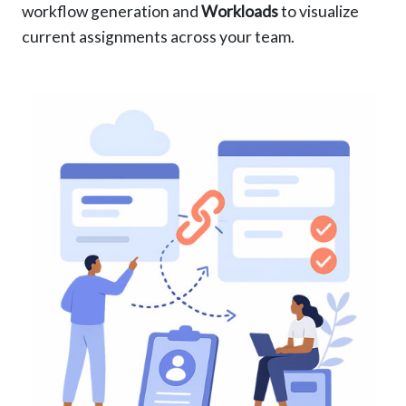
workflow generation and
Workloads
to visualize
current assignments across your team.