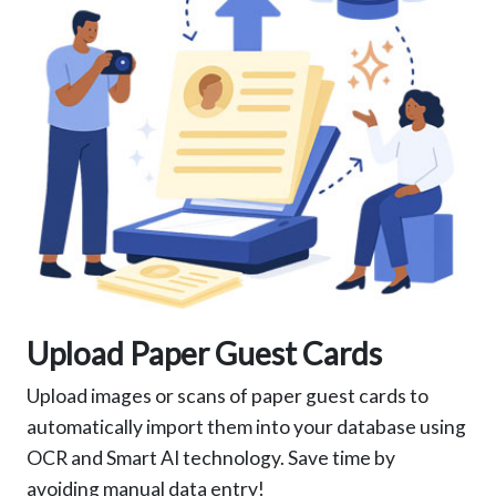
Upload Paper Guest Cards
Upload images or scans of paper guest cards to
automatically import them into your database using
OCR and Smart AI technology. Save time by
avoiding manual data entry!