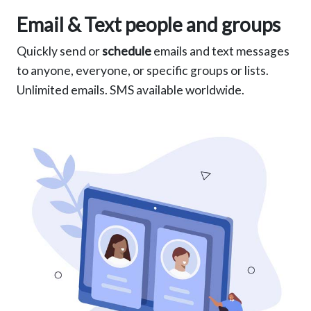
Email & Text people and groups
Quickly send or
schedule
emails and text messages
to anyone, everyone, or specific groups or lists.
Unlimited emails. SMS available worldwide.