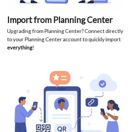
Import from Planning Center
Upgrading from Planning Center? Connect directly
to your Planning Center account to quickly import
everything
!