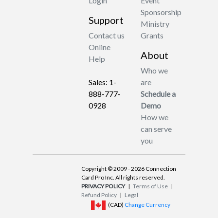
Login
Event
Sponsorship
Support
Ministry
Contact us
Grants
Online
About
Help
Who we
Sales: 1-
are
888-777-
Schedule a
0928
Demo
How we
can serve
you
Copyright © 2009 - 2026 Connection
Card Pro Inc. All rights reserved.
PRIVACY POLICY
|
Terms of Use
|
Refund Policy
|
Legal
(CAD)
Change Currency