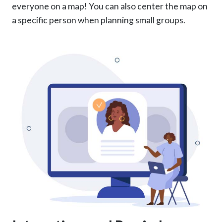
everyone on a map! You can also center the map on
a specific person when planning small groups.