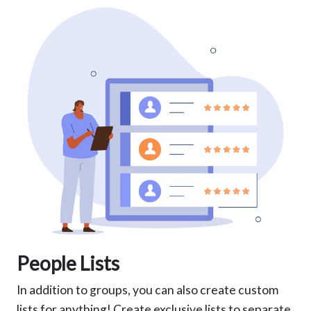
People Lists
In addition to groups, you can also create custom
lists for anything! Create exclusive lists to separate