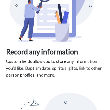
Record any information
Custom fields allow you to store any information
you'd like. Baptism date, spiritual gifts, link to other
person profiles, and more.