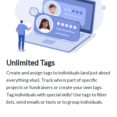
Unlimited Tags
Create and assign tags to individuals (and just about
everything else). Track who is part of specific
projects or fundraisers or create your own tags.
Tag individuals with special skills! Use tags to filter
lists, send emails or texts or to group individuals.