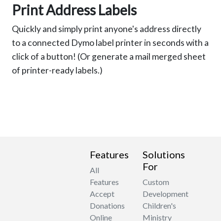
Print Address Labels
Quickly and simply print anyone's address directly
to a connected Dymo label printer in seconds with a
click of a button! (Or generate a mail merged sheet
of printer-ready labels.)
Features
Solutions
For
All
Features
Custom
Accept
Development
Donations
Children's
Online
Ministry