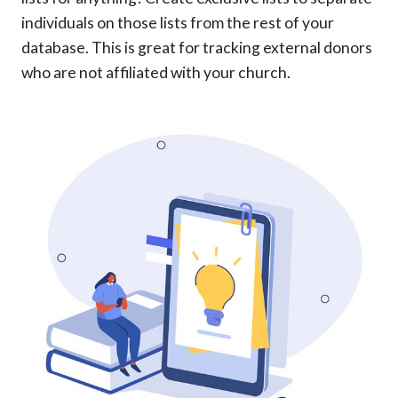
individuals on those lists from the rest of your
database. This is great for tracking external donors
who are not affiliated with your church.