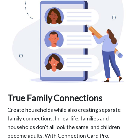
True Family Connections
Create households while also creating separate
family connections. In real life, families and
households don't all look the same, and children
become adults. With Connection Card Pro,