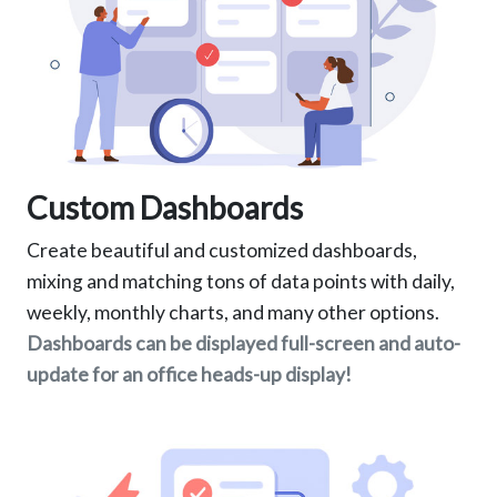
Custom Dashboards
Create beautiful and customized dashboards,
mixing and matching tons of data points with daily,
weekly, monthly charts, and many other options.
Dashboards can be displayed full-screen and auto-
update for an office heads-up display!