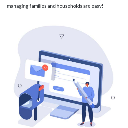
managing families and households are easy!