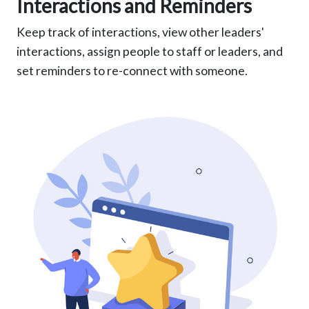
Interactions and Reminders
Keep track of interactions, view other leaders'
interactions, assign people to staff or leaders, and
set reminders to re-connect with someone.