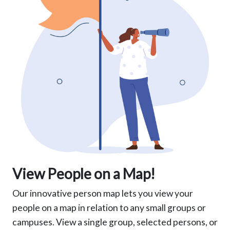
View People on a Map!
Our innovative person map lets you view your
people on a map in relation to any small groups or
campuses. View a single group, selected persons, or