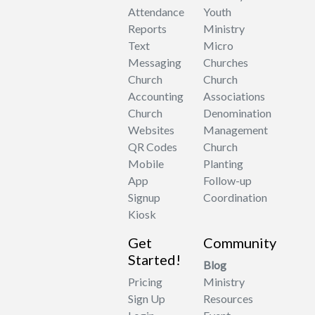
Attendance
Youth
Reports
Ministry
Text
Micro
Messaging
Churches
Church
Church
Accounting
Associations
Church
Denomination
Websites
Management
QR Codes
Church
Mobile
Planting
App
Follow-up
Signup
Coordination
Kiosk
Get
Community
Started!
Blog
Pricing
Ministry
Sign Up
Resources