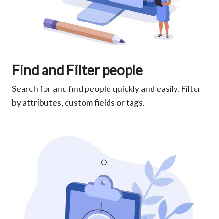
Find and Filter people
Search for and find people quickly and easily. Filter
by attributes, custom fields or tags.