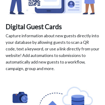
Digital Guest Cards
Capture information about new guests directly into
your database by allowing guests to scan a QR
code, text a keyword, or use a link directly from your
website! Add automations to submissions to
automatically add new guests to a workflow,
campaign, group and more.