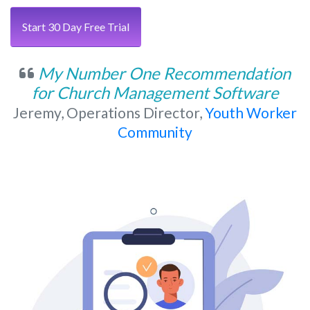
Start 30 Day Free Trial
My Number One Recommendation
for Church Management Software
Jeremy, Operations Director,
Youth Worker
Community