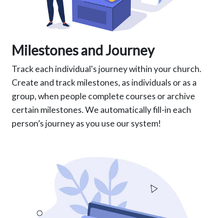
Milestones and Journey
Track each individual's journey within your church.
Create and track milestones, as individuals or as a
group, when people complete courses or archive
certain milestones. We automatically fill-in each
person’s journey as you use our system!