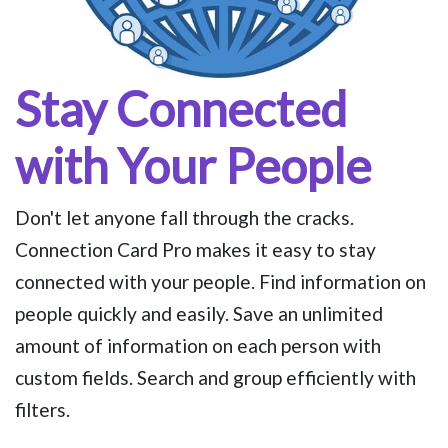
Stay Connected
with Your People
Don't let anyone fall through the cracks.
Connection Card Pro makes it easy to stay
connected with your people. Find information on
people quickly and easily. Save an unlimited
amount of information on each person with
custom fields. Search and group efficiently with
filters.