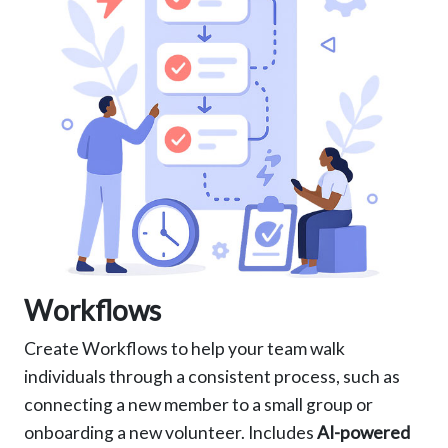
Workflows
Create Workflows to help your team walk
individuals through a consistent process, such as
connecting a new member to a small group or
onboarding a new volunteer. Includes
AI-powered