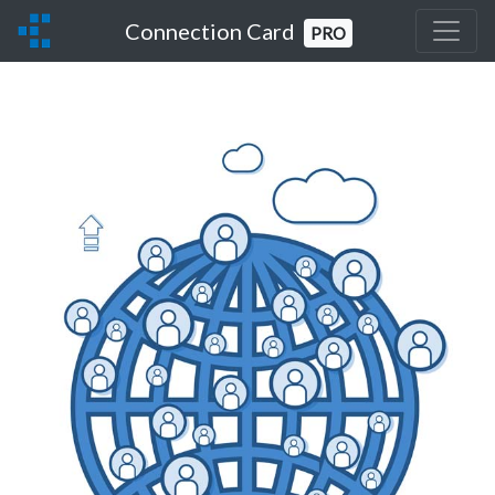
Connection Card
PRO