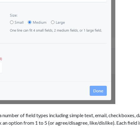
 number of field types including simple text, email, checkboxes, d
k an option from 1 to 5 (or agree/disagree, like/dislike). Each field