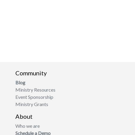
Community
Blog
Ministry Resources
Event Sponsorship
Ministry Grants
About
Who we are
Schedule a Demo