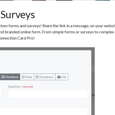
 Surveys
tom forms and surveys! Share the link in a message, on your websi
d branded online form. From simple forms or surveys to complex mu
onnection Card Pro!