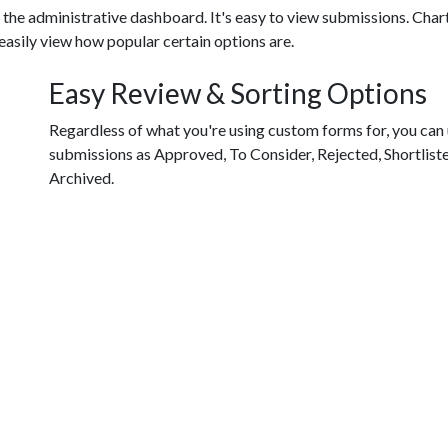
n the administrative dashboard. It's easy to view submissions. Ch
asily view how popular certain options are.
Easy Review & Sorting Options
Regardless of what you're using custom forms for, you can 
submissions as Approved, To Consider, Rejected, Shortli
Archived.