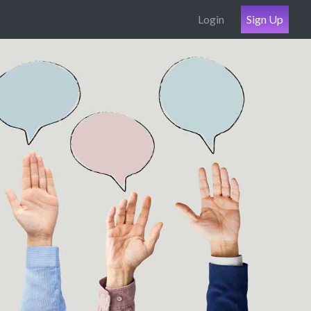
Login
Sign Up