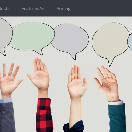
ducts
Features
Pricing