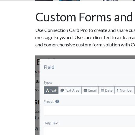
Custom Forms and
Use Connection Card Pro to create and share cus
message keyword. Uses are directed to a clean an
and comprehensive custom form solution with C