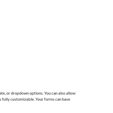
ate, or dropdown options. You can also allow
 is fully customizable. Your forms can have