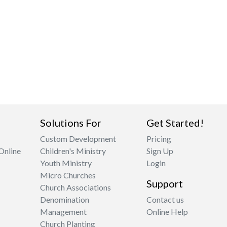
Solutions For
Get Started!
Custom Development
Pricing
Online
Children's Ministry
Sign Up
Youth Ministry
Login
Micro Churches
Support
Church Associations
Denomination
Contact us
Management
Online Help
Church Planting