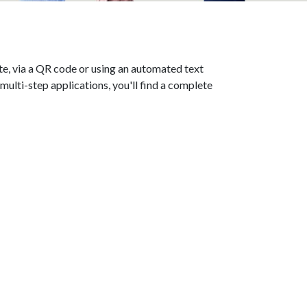
te, via a QR code or using an automated text
lti-step applications, you'll find a complete