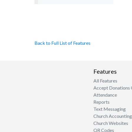
Back to Full List of Features
Features
All Features
Accept Donations 
Attendance
Reports
Text Messaging
Church Accounting
Church Websites
QR Codes