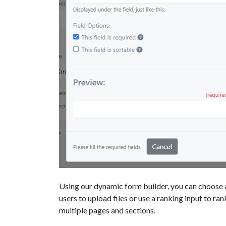
Using our dynamic form builder, you can choose a
users to upload files or use a ranking input to ran
multiple pages and sections.