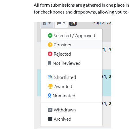
All form submissions are gathered in one place i
for checkboxes and dropdowns, allowing you to e