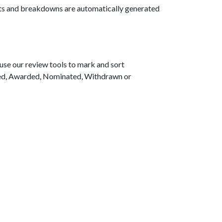
arts and breakdowns are automatically generated
use our review tools to mark and sort
sted, Awarded, Nominated, Withdrawn or