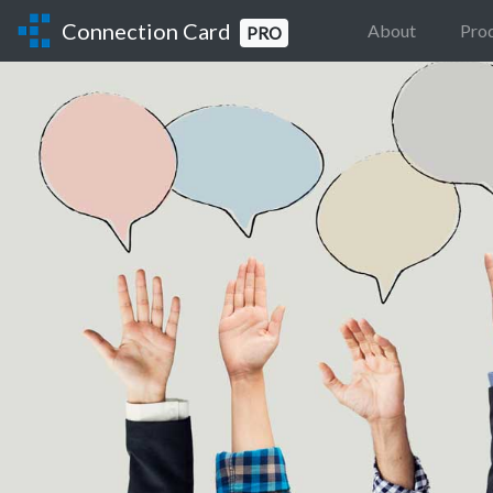
Connection Card
About
Pro
PRO