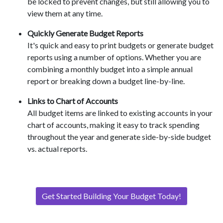
be locked to prevent changes, but still allowing you to
view them at any time.
Quickly Generate Budget Reports
It's quick and easy to print budgets or generate budget
reports using a number of options. Whether you are
combining a monthly budget into a simple annual
report or breaking down a budget line-by-line.
Links to Chart of Accounts
All budget items are linked to existing accounts in your
chart of accounts, making it easy to track spending
throughout the year and generate side-by-side budget
vs. actual reports.
Get Started Building Your Budget Today!