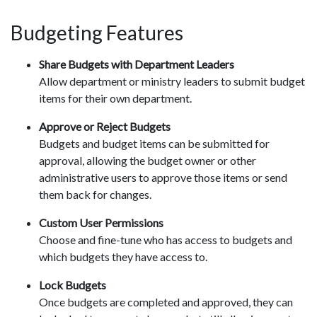
Budgeting Features
Share Budgets with Department Leaders
Allow department or ministry leaders to submit budget
items for their own department.
Approve or Reject Budgets
Budgets and budget items can be submitted for
approval, allowing the budget owner or other
administrative users to approve those items or send
them back for changes.
Custom User Permissions
Choose and fine-tune who has access to budgets and
which budgets they have access to.
Lock Budgets
Once budgets are completed and approved, they can