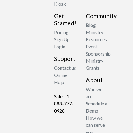
Kiosk
Get
Community
Started!
Blog
Pricing
Ministry
Sign Up
Resources
Login
Event
Sponsorship
Support
Ministry
Contact us
Grants
Online
About
Help
Who we
Sales: 1-
are
888-777-
Schedule a
0928
Demo
How we
can serve
you