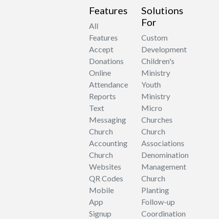
Features
Solutions
For
All
Features
Custom
Accept
Development
Donations
Children's
Online
Ministry
Attendance
Youth
Reports
Ministry
Text
Micro
Messaging
Churches
Church
Church
Accounting
Associations
Church
Denomination
Websites
Management
QR Codes
Church
Mobile
Planting
App
Follow-up
Signup
Coordination