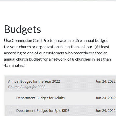
Budgets
Use Connection Card Pro to create an entire annual budget
for your church or organization in less than an hour! (At least
according to one of our customers who recently created an
annual church budget for a network of 8 churches in less than
45 minutes.)