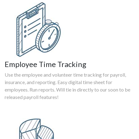
Employee Time Tracking
Use the employee and volunteer time tracking for payroll,
insurance, and reporting. Easy digital time sheet for
employees. Run reports. Will tie in directly to our soon to be
released payroll features!