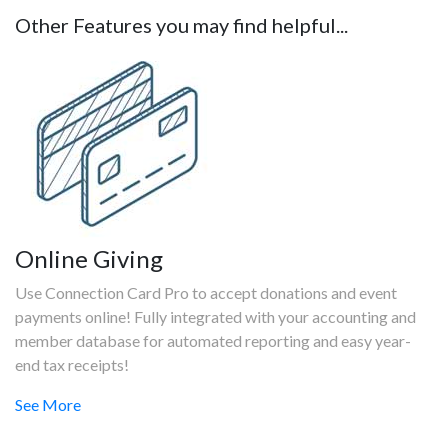
Other Features you may find helpful...
Online Giving
Use Connection Card Pro to accept donations and event
payments online! Fully integrated with your accounting and
member database for automated reporting and easy year-
end tax receipts!
See More