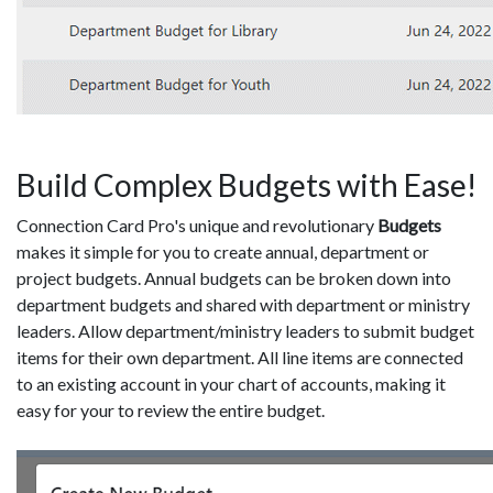
Build Complex Budgets with Ease!
Connection Card Pro's unique and revolutionary
Budgets
makes it simple for you to create annual, department or
project budgets. Annual budgets can be broken down into
department budgets and shared with department or ministry
leaders. Allow department/ministry leaders to submit budget
items for their own department. All line items are connected
to an existing account in your chart of accounts, making it
easy for your to review the entire budget.