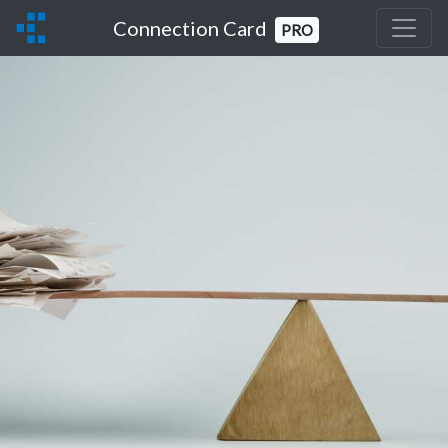
Connection Card
PRO