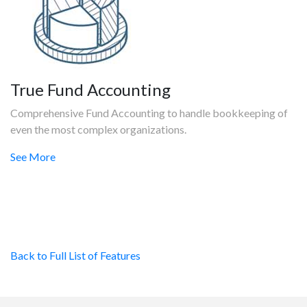
True Fund Accounting
Comprehensive Fund Accounting to handle bookkeeping of
even the most complex organizations.
See More
Back to Full List of Features